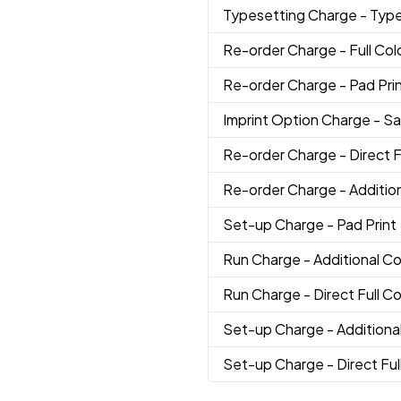
Typesetting Charge
- Typ
Re-order Charge
- Full Col
Re-order Charge
- Pad Pri
Imprint Option Charge
- S
Re-order Charge
- Direct F
Re-order Charge
- Additio
Set-up Charge
- Pad Print
Run Charge
- Additional Co
Run Charge
- Direct Full Co
Set-up Charge
- Additiona
Set-up Charge
- Direct Ful