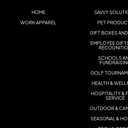
HOME
SAVVY SOLUTI
WORK APPAREL
PET PRODUC
GIFT BOXES AND
EMPLOYEE GIFT
RECOGNITI
SCHOOLS A
FUNDRAISI
GOLF TOURNAM
HEALTH & WELL
HOSPITALITY &
SERVICE
OUTDOOR & CA
SEASONAL & HO