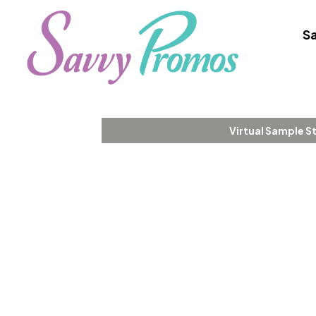
Sa
Virtual Sample S