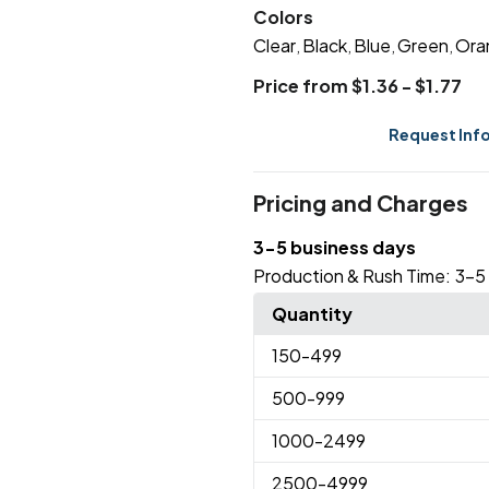
Colors
Clear
Black
Blue
Green
Ora
,
,
,
,
Price from $1.36 - $1.77
Request Inf
Pricing and Charges
3-5 business days
Production & Rush Time:
3-5
Quantity
150
-499
500
-999
1000
-2499
2500
-4999