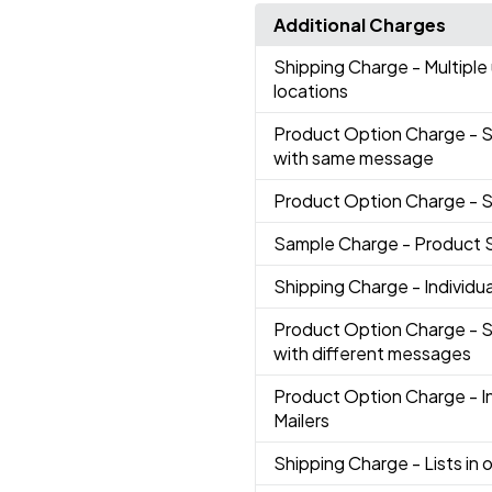
Additional Charges
Shipping Charge
- Multiple
locations
Product Option Charge
- 
with same message
Product Option Charge
- 
Sample Charge
- Product 
Shipping Charge
- Individ
Product Option Charge
- 
with different messages
Product Option Charge
- 
Mailers
Shipping Charge
- Lists in