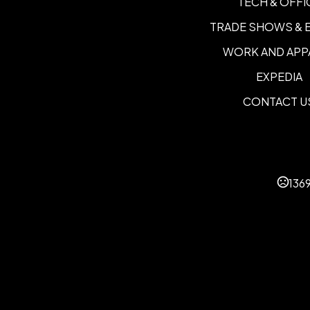
TECH & OFFI
TRADE SHOWS & 
WORK AND APP
EXPEDIA
CONTACT U
136