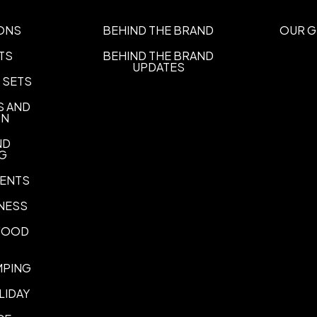
Imprint Methods
ONS
BEHIND THE BRAND
OUR G
Four Color Label
Pad Print
Di
,
,
TS
BEHIND THE BRAND
UPDATES
Imprint Area
 SETS
1 3/4"" W x 2 1/2"" H, 1 1/2"" W
S AND
Imprint Color(s)
ON
Gold 874, Silver 877, Black, 
ND
Yellow 109, Dark Yellow, Ora
NG
Red 185, Scarlet Red, Dark 
Purple, Pantone Purple, Panto
ENTS
Medium Blue, Pantone Blue, 
NESS
Emerald Green, Green 347, F
Brown 469
 FOOD
Imprint Location(s)
Direct, Label
MPING
Same printed messages on all
LIDAY
Same printed messages