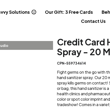
vvy Solutions
Our Gift: 3 Free Cards
Beh
Contact Us
Credit Card 
tudio
Spray - 20 
CPN-559734614
Fight germs on the go with th
hand sanitizer spray. Our 20 m
spray kills germs on contact!
or bag, this hand sanitizer is
health clinics and pharmaceu
color or spot color imprint a
tradeshow! Comes in a variety