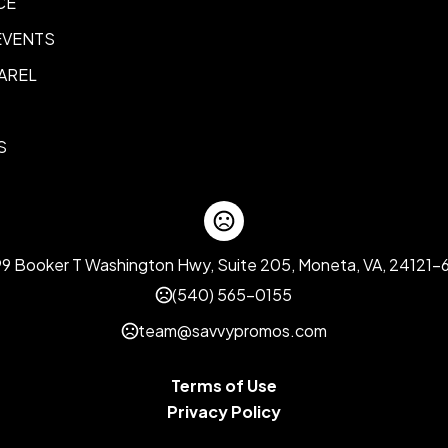
CE
EVENTS
AREL
S
99 Booker T Washington Hwy, Suite 205, Moneta, VA, 24121-
(540) 565-0155
team@savvypromos.com
Terms of Use
Privacy Policy