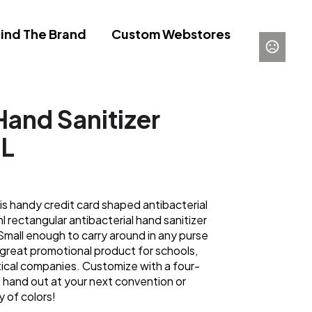
ind The Brand
Custom Webstores
Hand Sanitizer
ML
is handy credit card shaped antibacterial
l rectangular antibacterial hand sanitizer
 Small enough to carry around in any purse
 a great promotional product for schools,
tical companies. Customize with a four-
nd hand out at your next convention or
 of colors!