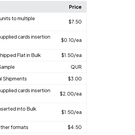
Price
 units to multiple
$7.50
Supplied cards insertion
$0.10
/ea
Shipped Flat in Bulk
$1.50
/ea
Sample
QUR
ual Shipments
$3.00
Supplied cards insertion
$2.00
/ea
Inserted into Bulk
$1.50
/ea
 other formats
$4.50