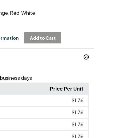
nge
Red
White
,
,
ormation
Add to Cart
 business days
Price Per Unit
$1.36
$1.36
$1.36
$1.36