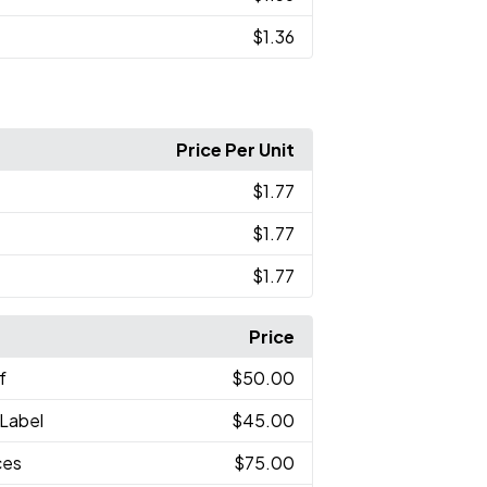
$1.36
Price Per Unit
$1.77
$1.77
$1.77
Price
f
$50.00
 Label
$45.00
ces
$75.00