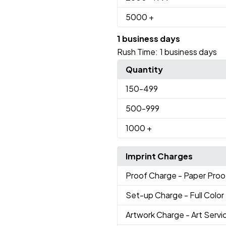
5000
+
1 business days
Rush Time:
1 business days
Quantity
150
-499
500
-999
1000
+
Imprint Charges
Proof Charge
- Paper Proo
Set-up Charge
- Full Color
Artwork Charge
- Art Servi