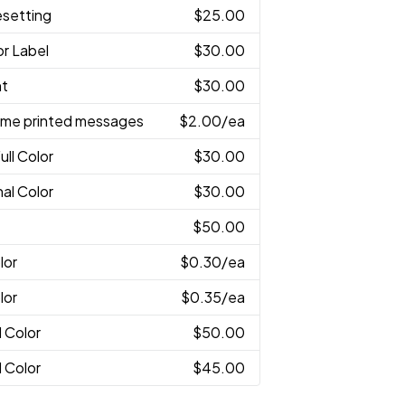
esetting
$25.00
or Label
$30.00
nt
$30.00
ame printed messages
$2.00
/ea
ull Color
$30.00
nal Color
$30.00
$50.00
lor
$0.30
/ea
lor
$0.35
/ea
l Color
$50.00
l Color
$45.00