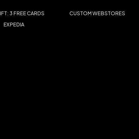
IFT: 3 FREE CARDS
CUSTOM WEBSTORES
rect Full Color
Unimprinted
,
EXPEDIA
 x 2 3/8"" H
White, Process Yellow, Pantone Yellow,
nge 021, Orange, Warm Red, Red 032,
Red, Magenta, Rubine Red, Burgundy,
ne Violet, Blue 072, Reflex Blue,
Process Blue, Teal, Pantone Green,
orest Green, Brown 464, Copper,
 cards