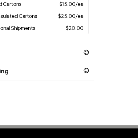
ed Cartons
$15.00
/ea
Insulated Cartons
$25.00
/ea
tional Shipments
$20.00
ing
nge
Red
White
,
,
ions
th same message
Supplied cards
,
sages
into Bulk Mailers