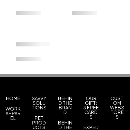
HOME
SAVVY
BEHIN
OUR
CUST
SOLU
D THE
GIFT:
OM
TIONS
BRAN
3 FREE
WEBS
WORK
D
CARD
TORE
APPAR
S
S
EL
PET
PROD
BEHIN
UCTS
D THE
EXPED