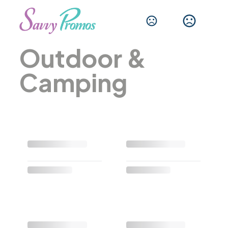
Outdoor &
Camping