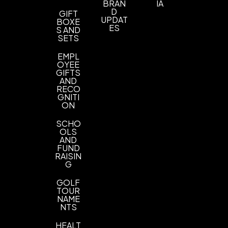
BRAN
IA
D
GIFT
UPDAT
BOXE
ES
S AND
SETS
EMPL
OYEE
GIFTS
AND
RECO
GNITI
ON
SCHO
OLS
AND
FUND
RAISIN
G
GOLF
TOUR
NAME
NTS
HEALT