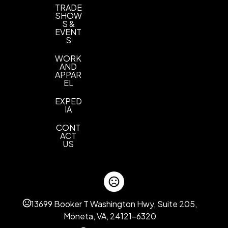
TRADE
SHOW
S &
EVENT
S
WORK
AND
APPAR
EL
EXPED
IA
CONT
ACT
US
13699 Booker T Washington Hwy, Suite 205,
Moneta, VA, 24121-6320