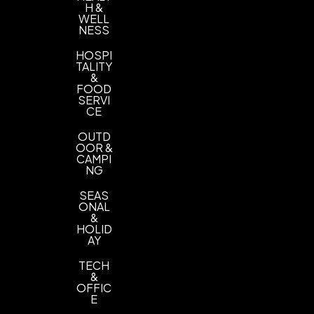
H &
WELL
NESS
HOSPI
TALITY
&
FOOD
SERVI
CE
OUTD
OOR &
CAMPI
NG
SEAS
ONAL
&
HOLID
AY
TECH
&
OFFIC
E