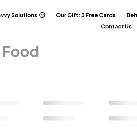
vvy Solutions
Our Gift: 3 Free Cards
Beh
Contact Us
& Food