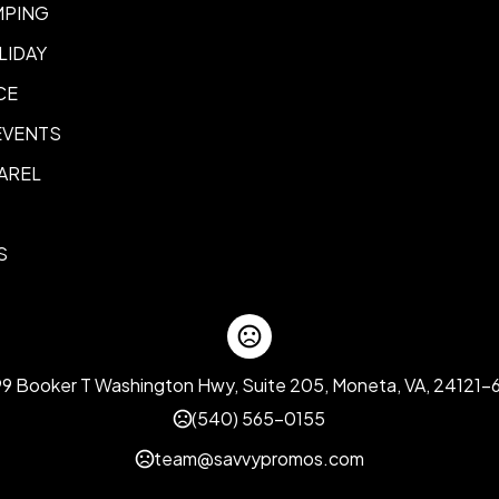
MPING
LIDAY
CE
EVENTS
AREL
S
99 Booker T Washington Hwy, Suite 205, Moneta, VA, 24121-
(540) 565-0155
team@savvypromos.com