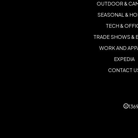
OUTDOOR & CA
SEASONAL & HO
TECH & OFFI
TRADE SHOWS & 
WORK AND APP
EXPEDIA
CONTACT U
136