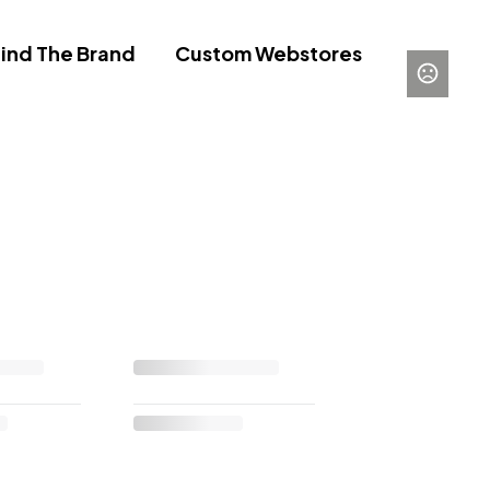
ind The Brand
Custom Webstores