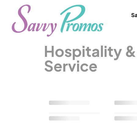
Sa
Hospitality 
Service