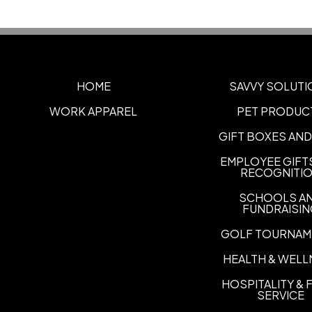
HOME
SAVVY SOLUTI
WORK APPAREL
PET PRODUC
GIFT BOXES AND
EMPLOYEE GIFT
RECOGNITI
SCHOOLS A
FUNDRAISI
GOLF TOURNAM
HEALTH & WELL
HOSPITALITY &
SERVICE