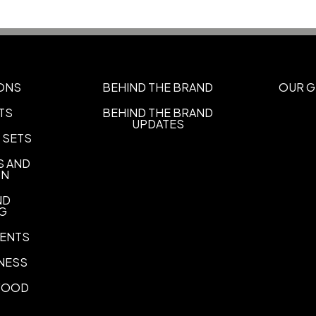
ONS
BEHIND THE BRAND
OUR G
TS
BEHIND THE BRAND
UPDATES
 SETS
S AND
ON
ND
NG
ENTS
NESS
 FOOD