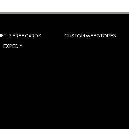
IFT: 3 FREE CARDS
CUSTOM WEBSTORES
EXPEDIA