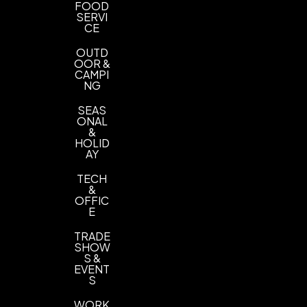
FOOD
SERVI
CE
OUTD
OOR &
CAMPI
NG
SEAS
ONAL
&
HOLID
AY
TECH
&
OFFIC
E
TRADE
SHOW
S &
EVENT
S
WORK