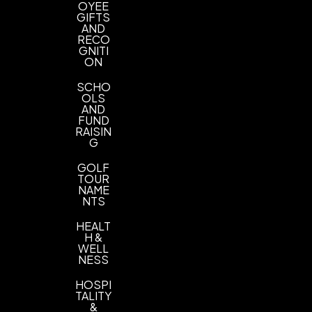
OYEE
GIFTS
AND
RECO
GNITI
ON
SCHO
OLS
AND
FUND
RAISIN
G
GOLF
TOUR
NAME
NTS
HEALT
H &
WELL
NESS
HOSPI
TALITY
&