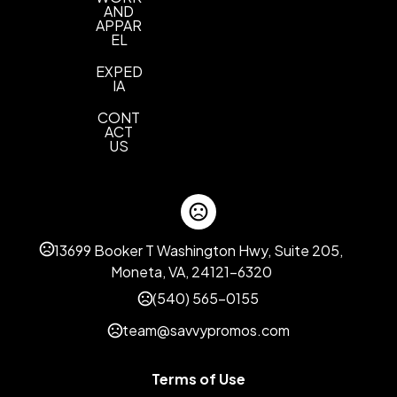
AND
APPAR
EL
EXPED
IA
CONT
ACT
US
13699 Booker T Washington Hwy, Suite 205,
Moneta, VA, 24121-6320
(540) 565-0155
team@savvypromos.com
Terms of Use