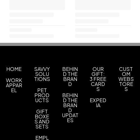
HOME
SAVVY
BEHIN
OUR
CUST
SOLU
D THE
GIFT:
OM
TIONS
BRAN
3 FREE
WEBS
WORK
D
CARD
TORE
APPAR
S
S
EL
PET
PROD
BEHIN
UCTS
D THE
EXPED
BRAN
IA
D
GIFT
UPDAT
BOXE
ES
S AND
SETS
EMPL