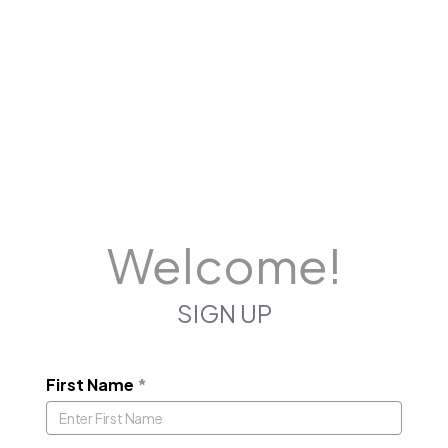
Welcome!
SIGN UP
First Name
*