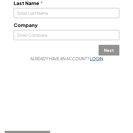
Last Name
*
Company
Next
ALREADY HAVE AN ACCOUNT?
LOGIN